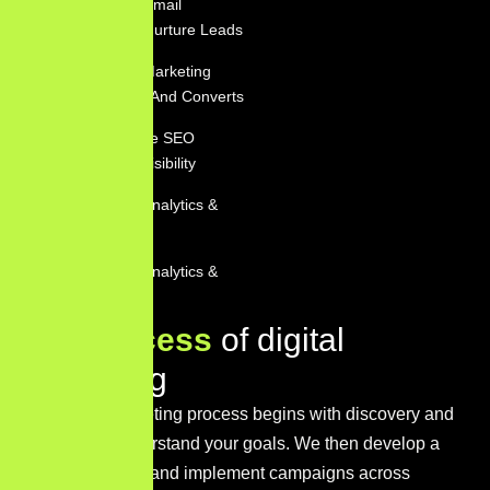
Personalized Email
Marketing To Nurture Leads
Social Media Marketing
That Engages And Converts
Comprehensive SEO
Services For Visibility
Performance Analytics &
Reporting
Performance Analytics &
Reporting
O
u
r
p
r
o
c
e
s
s
o
f
d
i
g
i
t
a
l
m
a
r
k
e
t
i
n
g
Our digital marketing process begins with discovery and
research to understand your goals. We then develop a
tailored strategy and implement campaigns across