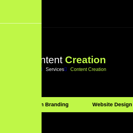
C
o
n
t
e
n
t
C
r
e
a
t
i
o
n
Home
Services
Content Creation
Custom Branding
Website Design