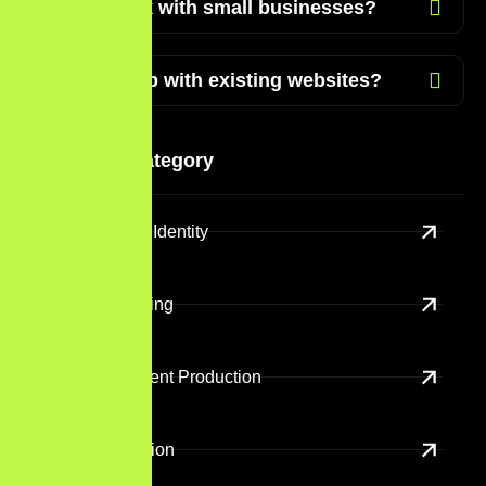
Do you work with small businesses?
Can you help with existing websites?
Services Category
Branding And Identity
Digital Marketing
Creative Content Production
Content Creation