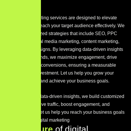
Our digital marketing services are designed to elevate
your brand and reach your target audience effectively. We
develop customized strategies that include SEO, PPC
advertising, social media marketing, content marketing,
and email campaigns. By leveraging data-driven insights
and the latest trends, we maximize engagement, drive
traffic, and boost conversions, ensuring a measurable
return on your investment. Let us help you grow your
digital presence and achieve your business goals.
With a focus on data-driven insights, we build customized
strategies that drive traffic, boost engagement, and
maximize ROI. Let us help you reach your business goals
with impactful digital marketing
K
e
y
f
e
a
t
u
r
e
o
f
d
i
g
i
t
a
l