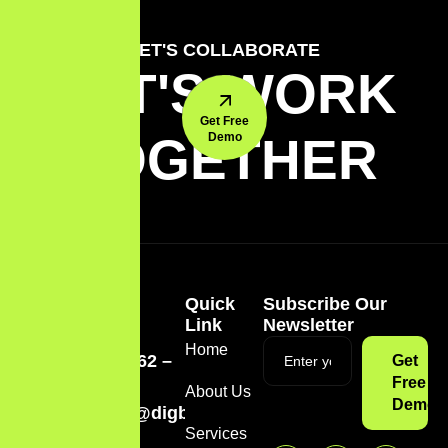
LET'S COLLABORATE
LET'S WORK
Get Free
TOGETHER
Demo
Quick
Subscribe Our
Link
Newsletter
Home
(774) 262 –
Get
1252
Free
About Us
Demo
admin@digbites.app
Services