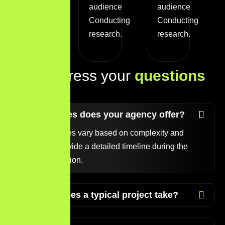
target
audience
audience
audience
Conducting
Conducting
Conducting
research.
research.
research.
L
e
t
s
a
d
d
r
e
s
s
y
o
u
r
q
u
e
s
t
i
o
n
s
t
o
d
a
y
!
What services does your agency offer?
Project timelines vary based on complexity and
scope. We provide a detailed timeline during the
initial consultation.
How long does a typical project take?