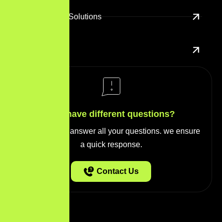
E-Commerce Solutions
UX/UI Design
You have different questions?
Our team will answer all your questions. we ensure
a quick response.
Contact Us