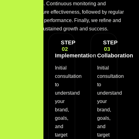
various channels. Continuous monitoring and
optimization ensure effectiveness, followed by regular
reporting to track performance. Finally, we refine and
scale efforts for sustained growth and success.
STEP
STEP
STEP
01
02
03
Discovery
Implementation
Collaboration
Phase
Initial
Initial
Initial
consultation
consultation
consultation
to
to
to
understand
understand
understand
your
your
your
brand,
brand,
brand,
goals,
goals,
goals,
and
and
and
target
target