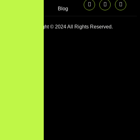
Blog
Copyright © 2024 All Rights Reserved.