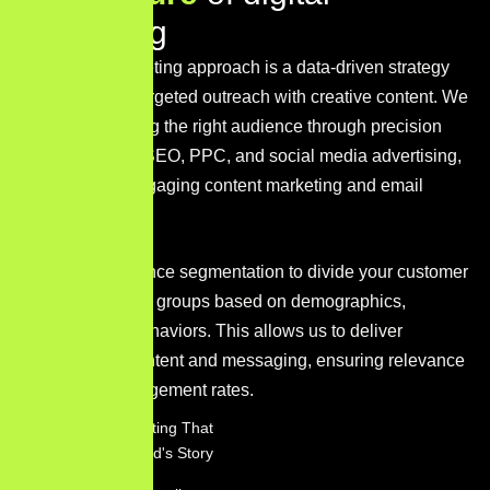
m
a
r
k
e
t
i
n
g
Our digital marketing approach is a data-driven strategy
that combines targeted outreach with creative content. We
focus on reaching the right audience through precision
techniques like SEO, PPC, and social media advertising,
supported by engaging content marketing and email
campaigns.
We utilize audience segmentation to divide your customer
base into distinct groups based on demographics,
interests, and behaviors. This allows us to deliver
personalized content and messaging, ensuring relevance
and higher engagement rates.
Content Marketing That
Tells Your Brand's Story