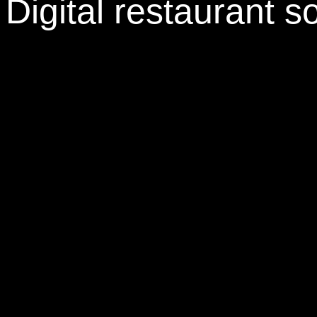
Digital restaurant s