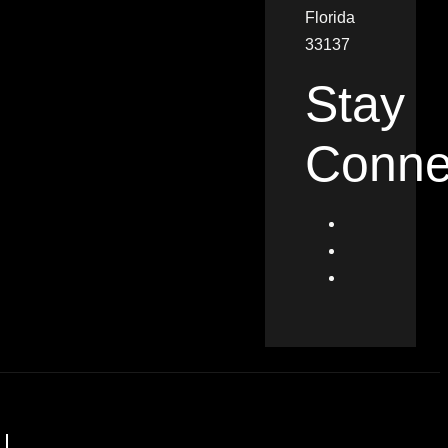
Florida
33137
Stay
Conne