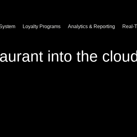
 System
Loyalty Programs
Analytics & Reporting
Real-T
aurant into the clou