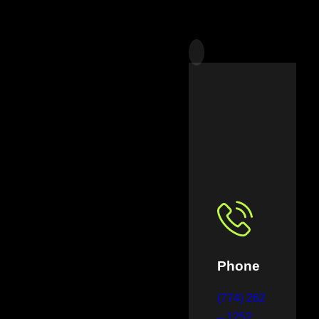
Phone
(774) 262
– 1252