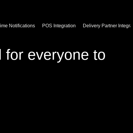
ime Notifications
POS Integration
Delivery Partner Integra
d for everyone to