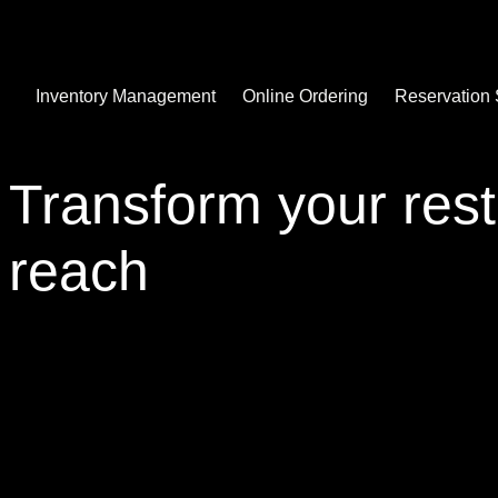
Inventory Management
Online Ordering
Reservation
Transform your rest
reach