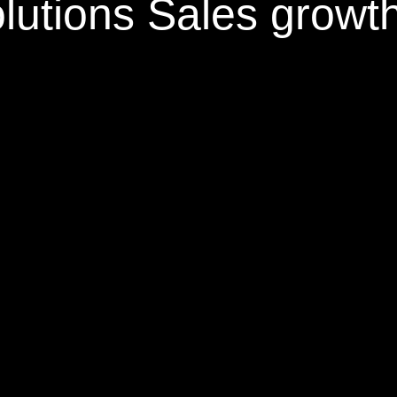
olutions
Sales growt