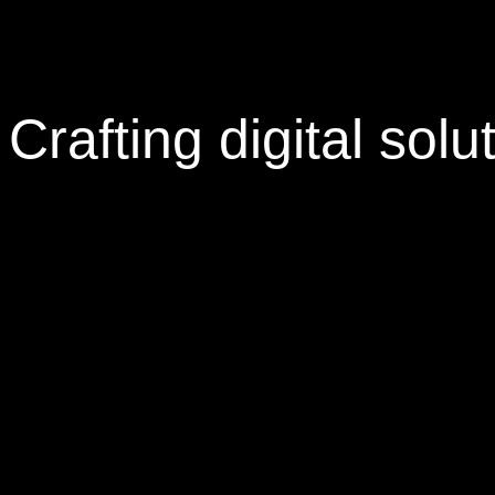
Crafting
digital solu