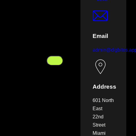
Email
admin@digbites.ap
Address
601 North
East
22nd
Street
Miami