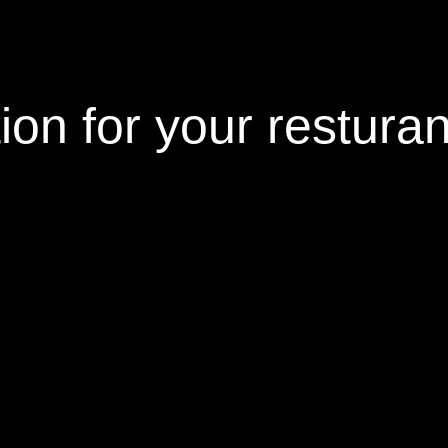
tion
for your restura