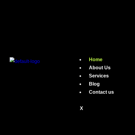
Home
About Us
Services
Blog
Contact us
X