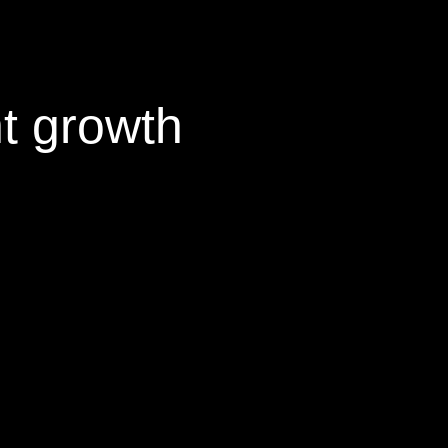
nt growth